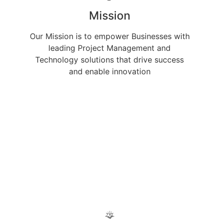
Mission
Our Mission is to empower Businesses with
leading Project Management and
Technology solutions that drive success
and enable innovation