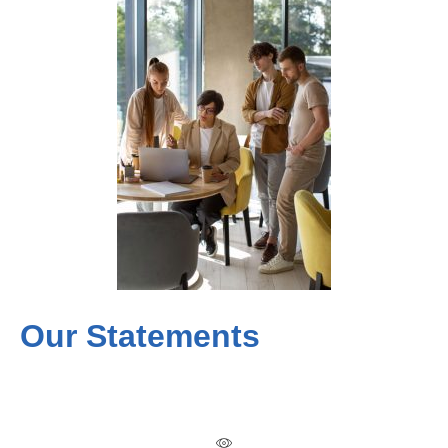
Our Statements