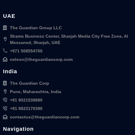
UAE
The Guardian Group LLC
Shams Business Center, Sharjah Media City Free Zone, Al
Messaned, Sharjah, UAE
+971 508554700
nelson@theguardiancorp.com
India
The Guardian Corp
Pune, Maharashtra, India
+91 9021538880
+91 9823170390
contactus@theguardiancorp.com
Navigation