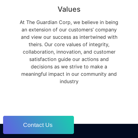
Values
At The Guardian Corp, we believe in being
an extension of our customers’ company
and view our success as intertwined with
theirs. Our core values of integrity,
collaboration, innovation, and customer
satisfaction guide our actions and
decisions as we strive to make a
meaningful impact in our community and
industry
Contact Us