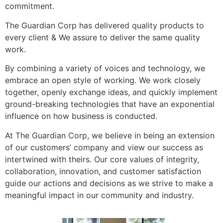
commitment.
The Guardian Corp has delivered quality products to
every client & We assure to deliver the same quality
work.
By combining a variety of voices and technology, we
embrace an open style of working. We work closely
together, openly exchange ideas, and quickly implement
ground-breaking technologies that have an exponential
influence on how business is conducted.
At The Guardian Corp, we believe in being an extension
of our customers’ company and view our success as
intertwined with theirs. Our core values of integrity,
collaboration, innovation, and customer satisfaction
guide our actions and decisions as we strive to make a
meaningful impact in our community and industry.