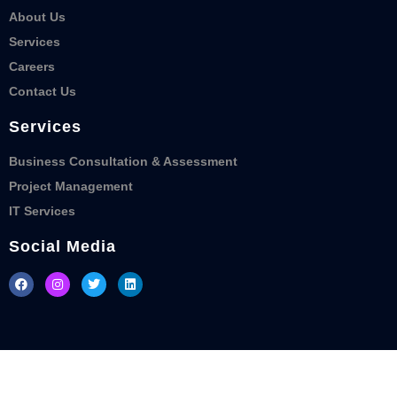
About Us
Services
Careers
Contact Us
Services
Business Consultation & Assessment
Project Management
IT Services
Social Media