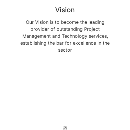
Vision
Our Vision is to become the leading
provider of outstanding Project
Management and Technology services,
establishing the bar for excellence in the
sector