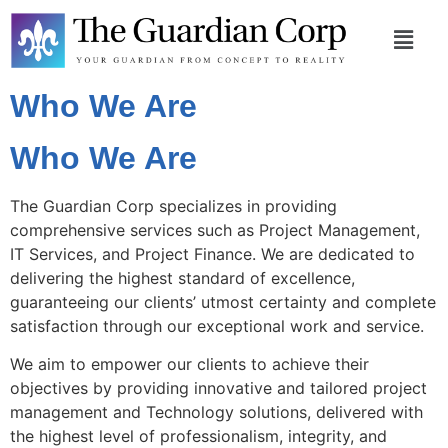
Who We Are
Who We Are
The Guardian Corp specializes in providing
comprehensive services such as Project Management,
IT Services, and Project Finance. We are dedicated to
delivering the highest standard of excellence,
guaranteeing our clients’ utmost certainty and complete
satisfaction through our exceptional work and service.
We aim to empower our clients to achieve their
objectives by providing innovative and tailored project
management and Technology solutions, delivered with
the highest level of professionalism, integrity, and